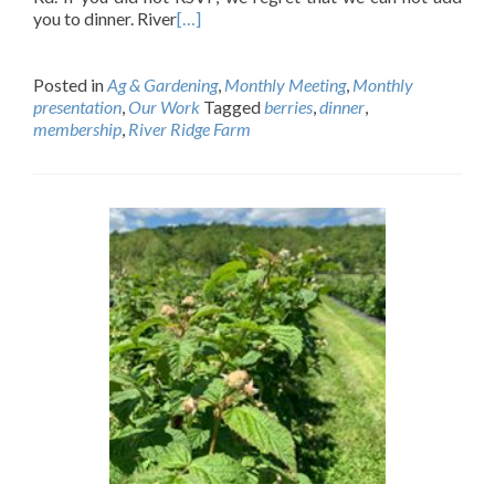
you to dinner. River
[…]
Posted in
Ag & Gardening
,
Monthly Meeting
,
Monthly
presentation
,
Our Work
Tagged
berries
,
dinner
,
membership
,
River Ridge Farm