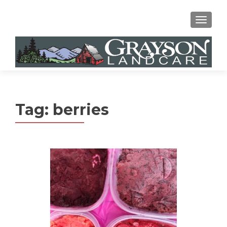
MENU
Tag:
berries