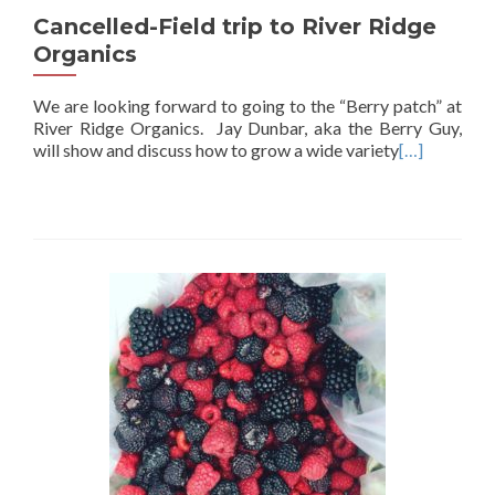
Cancelled-Field trip to River Ridge
Organics
We are looking forward to going to the “Berry patch” at
River Ridge Organics. Jay Dunbar, aka the Berry Guy,
will show and discuss how to grow a wide variety
[…]