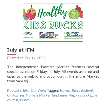
July at IFM
Posted on
July 11, 2022
The Independence Farmers Market features several
special events on Fridays in July. All events are free and
open to the public and occur during the entire Market
from 9am to
[…]
Posted in
IFM
,
Our Work
Tagged
berries
,
Berry Festival
,
Cash prizes
,
Farmers Market
,
fundraiser
,
ifm
,
kids bucks
,
pie
contest
,
sorbet