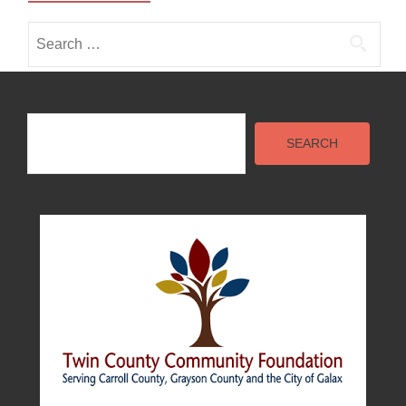
Search
for:
Search
SEARCH