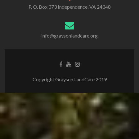
P. O. Box 373 Independence, VA 24348
info@graysonlandcare.org
Copyright Grayson LandCare 2019