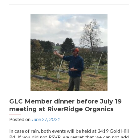
GLC Member dinner before July 19
meeting at RiverRidge Organics
Posted on
June 27, 2021
In case of rain, both events will be held at 3419 Gold Hill
Rd. If you did not RSVP, we regret that we can not add