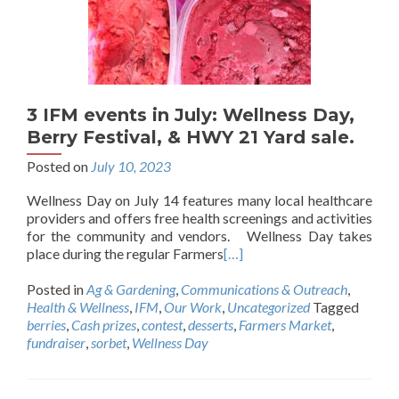
3 IFM events in July: Wellness Day,
Berry Festival, & HWY 21 Yard sale.
Posted on
July 10, 2023
Wellness Day on July 14 features many local healthcare
providers and offers free health screenings and activities
for the community and vendors. Wellness Day takes
place during the regular Farmers
[…]
Posted in
Ag & Gardening
,
Communications & Outreach
,
Health & Wellness
,
IFM
,
Our Work
,
Uncategorized
Tagged
berries
,
Cash prizes
,
contest
,
desserts
,
Farmers Market
,
fundraiser
,
sorbet
,
Wellness Day