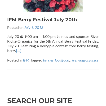
IFM Berry Festival July 20th
Posted on
July 9, 2018
July 20 @ 9:00 am – 1:00 pm Join us and sponsor River
Ridge Organics for the 6th Annual Berry Festival Friday,
July 20 Featuring a berry pie contest, free berry tasting,
berry
[…]
Posted in
IFM
Tagged
berries
,
localfood
,
riverridgeorganics
Posts
navigation
SEARCH OUR SITE