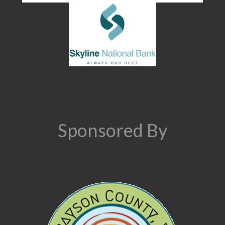
Sponsored By