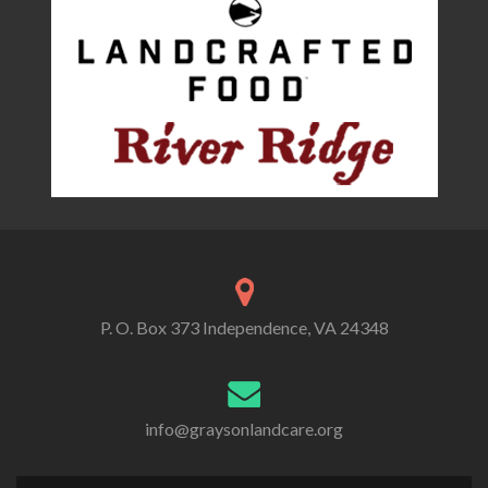
P. O. Box 373 Independence, VA 24348
info@graysonlandcare.org