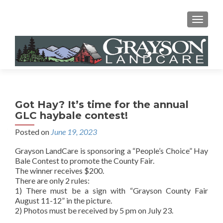
MENU
Got Hay? It’s time for the annual
GLC haybale contest!
Posted on
June 19, 2023
Grayson LandCare is sponsoring a “People’s Choice” Hay
Bale Contest to promote the County Fair.
The winner receives $200.
There are only 2 rules:
1) There must be a sign with “Grayson County Fair
August 11-12” in the picture.
2) Photos must be received by 5 pm on July 23.