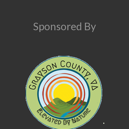
Sponsored By