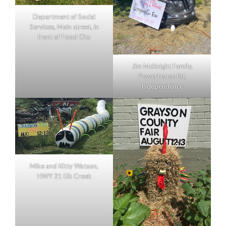
Department of Social
Services, Main street, in
front of Food City
Jim McKnight Family,
Powerhouse Rd,
Independence
Mike and Kitty Watson,
HWY 21 Elk Creek