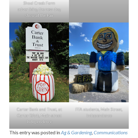
Shoal Creek Farm
advertising the new dog
show at the Fair
Carter Bank and Trust, at
FFA students, Main Street,
Carter BAnk, Main street
Independence
Independence
This entry was posted in
Ag & Gardening
,
Communications