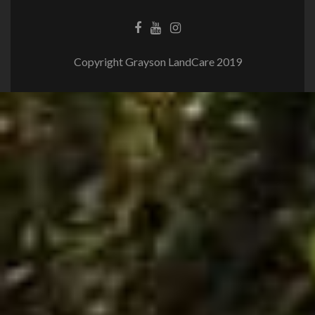
Copyright Grayson LandCare 2019