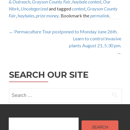
& Outreach
,
Grayson County Fair
,
haybale contest
,
Our
Work
,
Uncategorized
and tagged
contest
,
Grayson County
Fair
,
haybales
,
prize money
. Bookmark the
permalink
.
Post
←
Permaculture Tour postponed to Monday June 26th.
Learn to control invasive
navigation
plants August 21, 5:30 pm.
→
SEARCH OUR SITE
Search
for:
Search
SEARCH