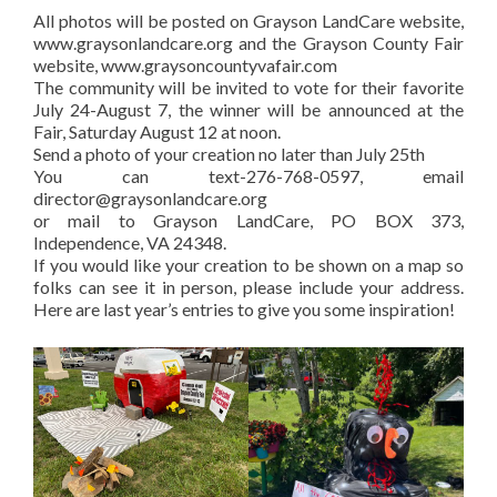
All photos will be posted on Grayson LandCare website,
www.graysonlandcare.org and the Grayson County Fair
website, www.graysoncountyvafair.com
The community will be invited to vote for their favorite
July 24-August 7, the winner will be announced at the
Fair, Saturday August 12 at noon.
Send a photo of your creation no later than July 25th
You can text-276-768-0597, email
director@graysonlandcare.org
or mail to Grayson LandCare, PO BOX 373,
Independence, VA 24348.
If you would like your creation to be shown on a map so
folks can see it in person, please include your address.
Here are last year’s entries to give you some inspiration!