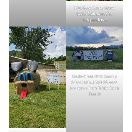
IFM, Gate Center flower
beds, Courthouse St.
Independence
Bridle Creek UMC Sunday
School kids., HWY 58 west,
just across from Bridle Creek
Church