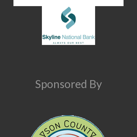
Sponsored By