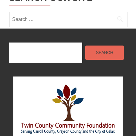
Search
for:
Search
SEARCH