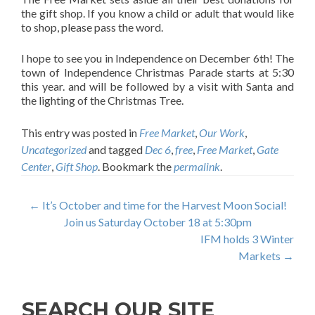
the gift shop. If you know a child or adult that would like
to shop, please pass the word.
I hope to see you in Independence on December 6th! The
town of Independence Christmas Parade starts at 5:30
this year. and will be followed by a visit with Santa and
the lighting of the Christmas Tree.
This entry was posted in
Free Market
,
Our Work
,
Uncategorized
and tagged
Dec 6
,
free
,
Free Market
,
Gate
Center
,
Gift Shop
. Bookmark the
permalink
.
Post
←
It’s October and time for the Harvest Moon Social!
Join us Saturday October 18 at 5:30pm
navigation
IFM holds 3 Winter
Markets
→
SEARCH OUR SITE