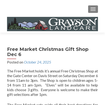
MENU
Free Market Christmas Gift Shop
Dec 6
Posted on
October 24, 2025
The Free Market holds it’s annual Free Christmas Shop at
the Gate Center on Davis Street on Saturday December 6
from 11am to 3pm. The Shop is open to children ages 5-
14 from 11 am-1pm. “Elves” will be available to help
kids choose 3 gifts. Everyone is welcome to make their
gift selections after 1pm.
The Free Market sets aside all their best donations for