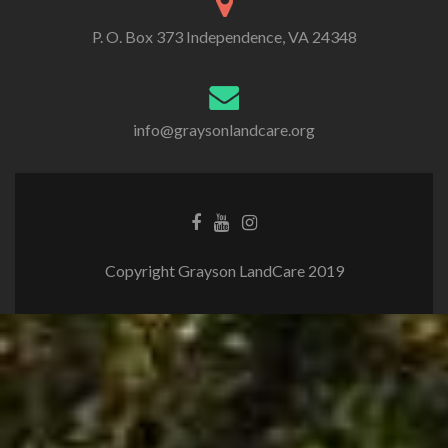
P. O. Box 373 Independence, VA 24348
info@graysonlandcare.org
Copyright Grayson LandCare 2019