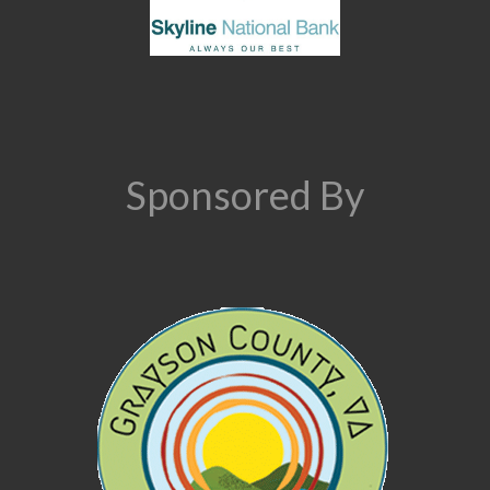
Sponsored By