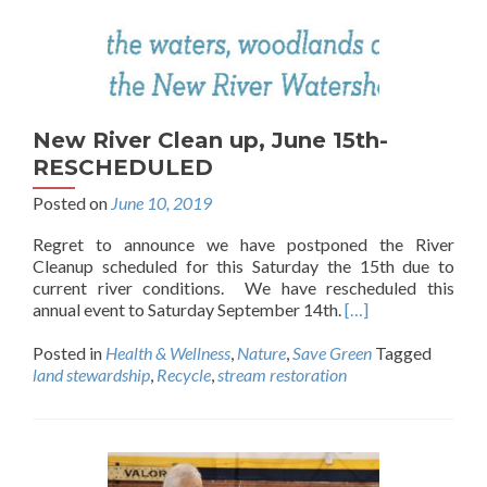
New River Clean up, June 15th-
RESCHEDULED
Posted on
June 10, 2019
Regret to announce we have postponed the River
Cleanup scheduled for this Saturday the 15th due to
current river conditions. We have rescheduled this
annual event to Saturday September 14th.
[…]
Posted in
Health & Wellness
,
Nature
,
Save Green
Tagged
land stewardship
,
Recycle
,
stream restoration