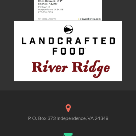
P. O. Box 373 Independence, VA 24348