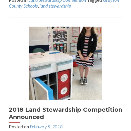
County Schools
,
land stewardship
2018 Land Stewardship Competition
Announced
Posted on
February 9, 2018