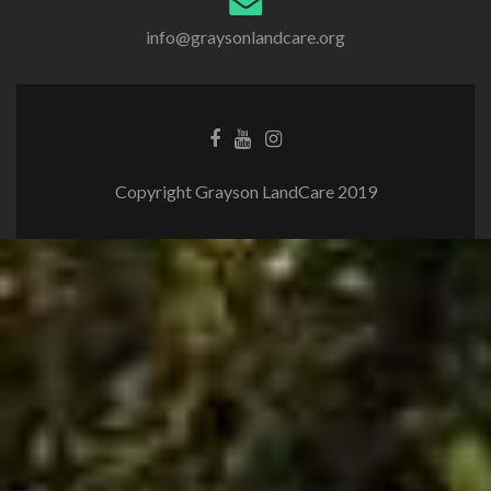
info@graysonlandcare.org
Copyright Grayson LandCare 2019