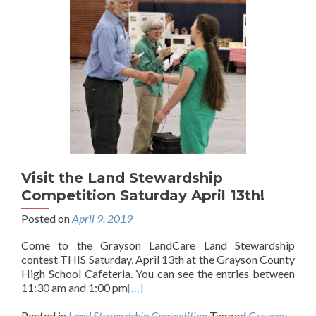
Visit the Land Stewardship
Competition Saturday April 13th!
Posted on
April 9, 2019
Come to the Grayson LandCare Land Stewardship
contest THIS Saturday, April 13th at the Grayson County
High School Cafeteria. You can see the entries between
11:30 am and 1:00 pm
[…]
Posted in
Land Stewardship Competition
Tagged
Grayson