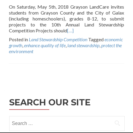
On Saturday, May 5th, 2018 Grayson LandCare invites
students from Grayson County and the City of Galax
(including homeschoolers), grades 8-12, to submit
projects to the 10th Annual Land Stewardship
Competition Projects should
[…]
Posted in
Land Stewardship Competition
Tagged
economic
growth
,
enhance quality of life
,
land stewardship
,
protect the
environment
Posts
navigation
SEARCH OUR SITE
Search
for: