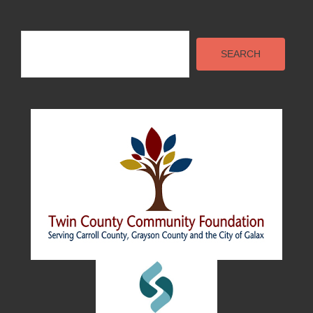
Search
SEARCH