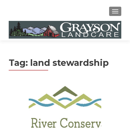
MENU
Tag:
land stewardship