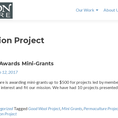
Our Work
About 
ion Project
Awards Mini-Grants
 12, 2017
e is awarding mini-grants up to $500 for projects led by membe
t interest and fit our mission. We have had 10 projects presented
gorized
Tagged
Good Wool Project
,
Mini Grants
,
Permaculture Projec
on Project