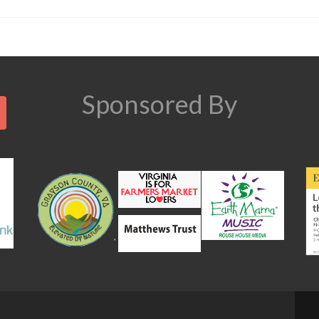
Search
Sponsored By