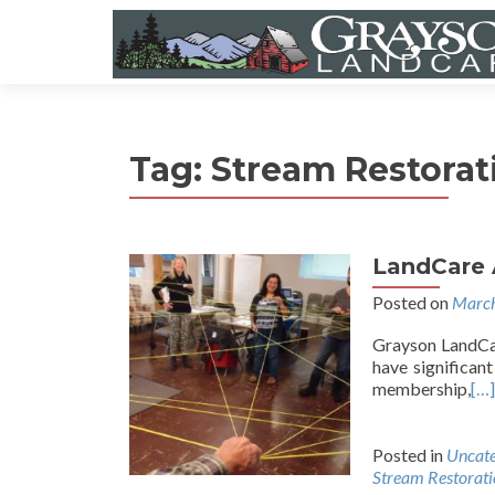
Tag:
Stream Restorat
LandCare 
Posted on
March
Grayson LandCar
have significan
membership,
[…]
Posted in
Uncate
Stream Restorati