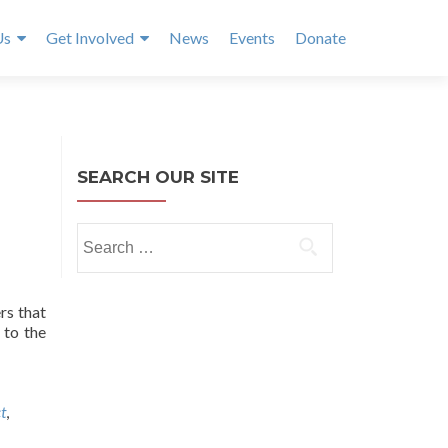
Us
Get Involved
News
Events
Donate
SEARCH OUR SITE
Search
for:
rs that
 to the
t
,