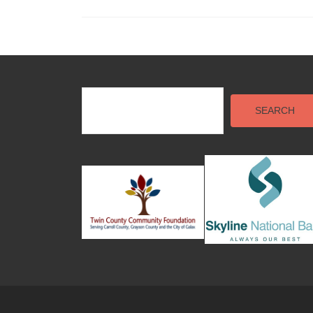
Posts
navigation
SEARCH