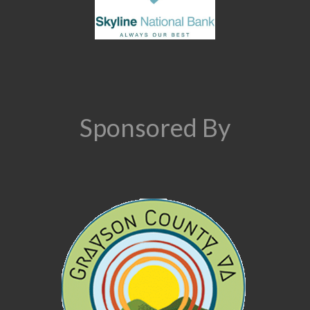
Sponsored By