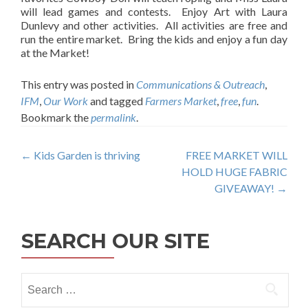
will lead games and contests. Enjoy Art with Laura
Dunlevy and other activities. All activities are free and
run the entire market. Bring the kids and enjoy a fun day
at the Market!
This entry was posted in
Communications & Outreach
,
IFM
,
Our Work
and tagged
Farmers Market
,
free
,
fun
.
Bookmark the
permalink
.
Post
←
Kids Garden is thriving
FREE MARKET WILL
HOLD HUGE FABRIC
navigation
GIVEAWAY!
→
SEARCH OUR SITE
Search
for: