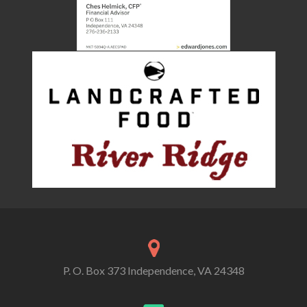
P. O. Box 373 Independence, VA 24348