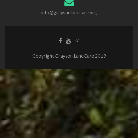
info@graysonlandcare.org
Copyright Grayson LandCare 2019