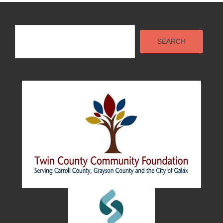
Search
SEARCH