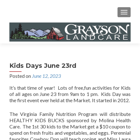
MENU
Kids Days June 23rd
Posted on
June 12, 2023
It’s that time of year! Lots of free,fun activities for Kids
of all ages on June 23 from 9am to 1 pm. Kids Day was
the first event ever held at the Market. It started in 2012.
The Virginia Family Nutrition Program will distribute
HEALTHY KIDS BUCKS sponsored by Molina Health
Care. The 1st 30 kids to the Market get a $10 coupon to
spend on fresh fruits and vegetables, and eggs. Perennial
favorites Cowboy Don will teach roping and Miss Laura