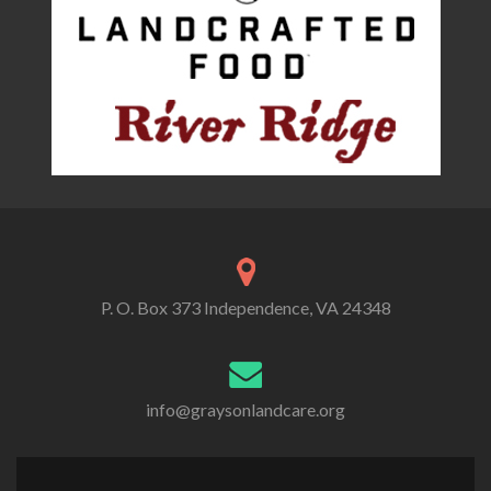
P. O. Box 373 Independence, VA 24348
info@graysonlandcare.org