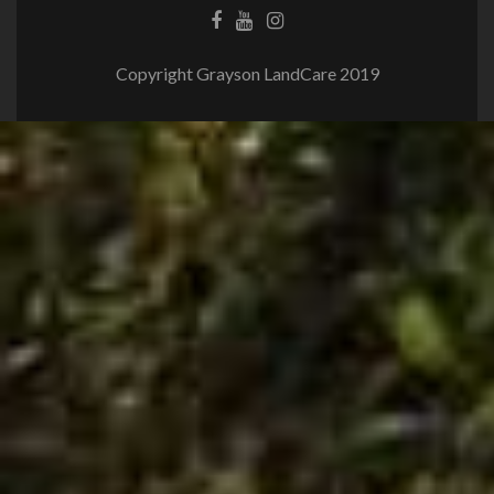
Copyright Grayson LandCare 2019