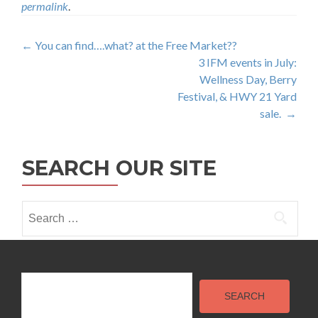
permalink
.
Post
←
You can find….what? at the Free Market??
3 IFM events in July:
navigation
Wellness Day, Berry
Festival, & HWY 21 Yard
sale.
→
SEARCH OUR SITE
Search
for:
Search
SEARCH