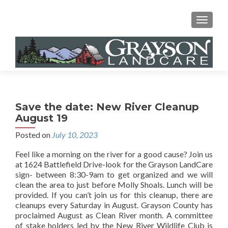
MENU
Save the date: New River Cleanup
August 19
Posted on
July 10, 2023
Feel like a morning on the river for a good cause? Join us
at 1624 Battlefield Drive-look for the Grayson LandCare
sign- between 8:30-9am to get organized and we will
clean the area to just before Molly Shoals. Lunch will be
provided. If you can’t join us for this cleanup, there are
cleanups every Saturday in August. Grayson County has
proclaimed August as Clean River month. A committee
of stake holders led by the New River Wildlife Club is