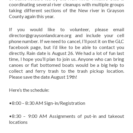
coordinating several river cleanups with multiple groups
taking different sections of the New river in Grayson
County again this year.
If you would like to volunteer, please email
director@graysonlandcare.org and include your cell
phone number. If we need to cancel, I’ll post it on the GLC
facebook page, but I’d like to be able to contact you
directly. Rain date is August 26. We had a lot of fun last
time, I hope you’ll plan to join us. Anyone who can bring
canoes or flat bottomed boats would be a big help to
collect and ferry trash to the trash pickup location.
Please save the date August 19th!
Here’s the schedule:
•8:00 – 8:30 AM Sign-in/Registration
•8:30 – 9:00 AM Assignments of put-in and takeout
locations