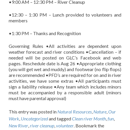
•9:00 AM – 12:30 PM – River Cleanup
•12:30 – 1:30 PM – Lunch provided to volunteers and
members
•1:30 PM – Thanks and Recognition
Governing Rules •All activities are dependent upon
weather forecast and river conditions •Cancellation – if
needed will be posted on GLC’s Facebook and web
pages. Reschedule date is Aug 26 •Appropriate clothing
(you will get wet and muddy) and footwear (no flip flops)
are recommended •PFD’s are required for on and in river
activities, we have some extras •All participants must
sign a liability release •Any team which includes minors
must be accompanied by a responsible adult (minors
must have parental approval)
This entry was posted in
Natural Resources
,
Nature
,
Our
Work
,
Uncategorized
and tagged
Clean river Month
,
fun
,
New River
,
river cleanup
,
volunteer
. Bookmark the