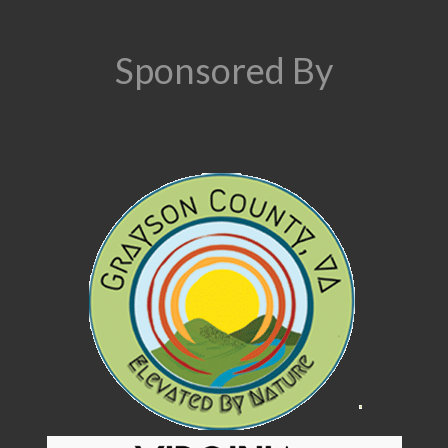
Sponsored By