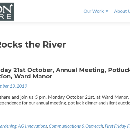
Our Work
About 
ocks the River
day 21st October, Annual Meeting, Potluc
ction, Ward Manor
mber 13, 2019
 share and join us 5 pm, Monday October 21st, at Ward Manor,
pendence for our annual meeting, pot luck dinner and silent auctio
ardening
,
AG Innovations
,
Communications & Outreach
,
First Friday 