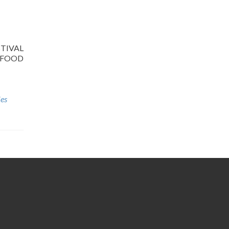
ESTIVAL
e FOOD
ies