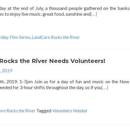
ay at the end of July, a thousand people gathered on the banks
es to enjoy live music, great food, sunshine and
[…]
riday Film Series
,
LandCare Rocks the River
Rocks the River Needs Volunteers!
9, 2019
th, 2019, 1-7pm Join us for a day of fun and music on the New
eeded for 3-hour shifts throughout the day, so if you
[…]
re Rocks the River
Tagged
Volunteers Needed