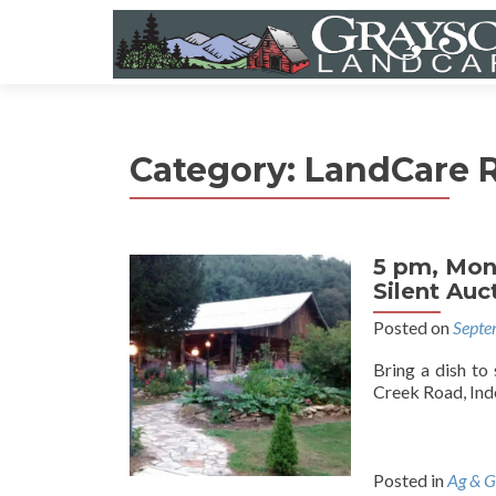
Category:
LandCare R
5 pm, Mon
Silent Au
Posted on
Septe
Bring a dish to
Creek Road, Inde
Posted in
Ag & G