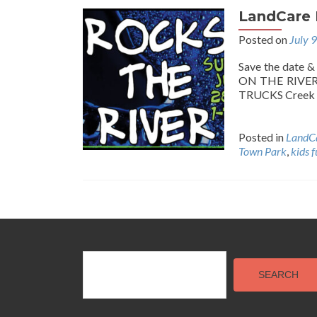
LandCare R
Posted on
July 
Save the date 
ON THE RIVER!
TRUCKS Creek 
Posted in
LandCa
Town Park
,
kids 
Posts
navigation
SEARCH