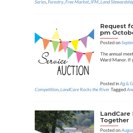
Series
,
Forestry
,
Free Market
,
IFM
,
Land Stewardshi
Request fo
pm Octobe
Posted on
Septe
The annual meet
Ward Manor. If 
Posted in
Ag & G
Competition
,
LandCare Rocks the River
Tagged
An
LandCare 
Together
Posted on
Augus