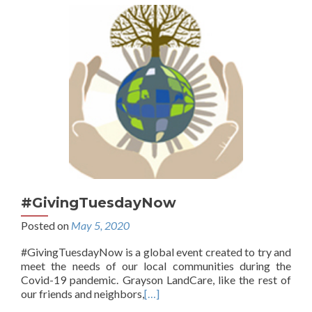
#GivingTuesdayNow
Posted on
May 5, 2020
#GivingTuesdayNow is a global event created to try and
meet the needs of our local communities during the
Covid-19 pandemic. Grayson LandCare, like the rest of
our friends and neighbors,
[…]