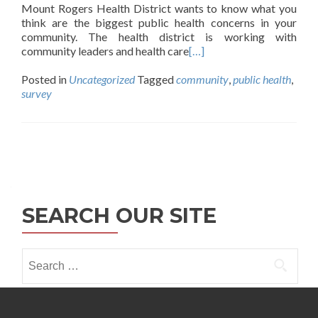
Mount Rogers Health District wants to know what you
think are the biggest public health concerns in your
community. The health district is working with
community leaders and health care
[…]
Posted in
Uncategorized
Tagged
community
,
public health
,
survey
Posts
navigation
SEARCH OUR SITE
Search
for: