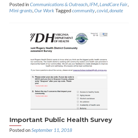
Posted in
Communications & Outreach
,
IFM
,
LandCare Fair
,
Mini-grants
,
Our Work
Tagged
community
,
covid
,
donate
Important Public Health Survey
Posted on
September 11, 2018