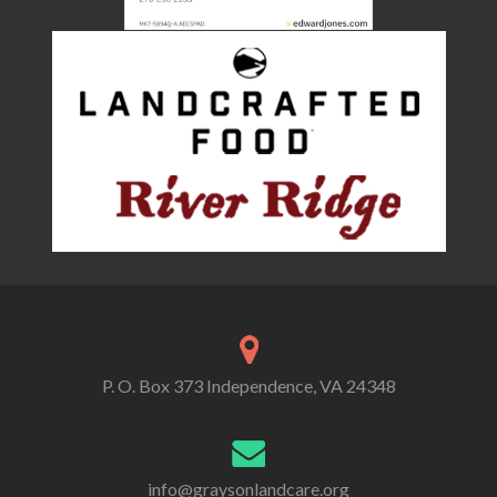
P. O. Box 373 Independence, VA 24348
info@graysonlandcare.org