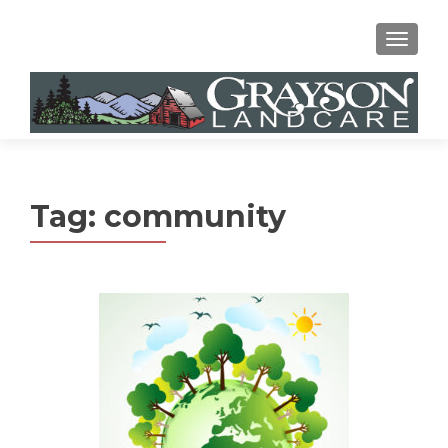
MENU
Tag:
community