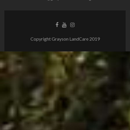
Copyright Grayson LandCare 2019