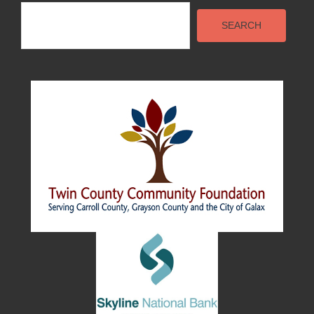
Search
SEARCH