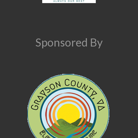
Sponsored By