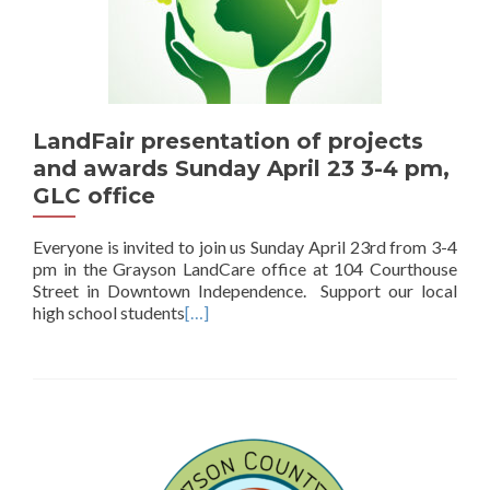
LandFair presentation of projects
and awards Sunday April 23 3-4 pm,
GLC office
Everyone is invited to join us Sunday April 23rd from 3-4
pm in the Grayson LandCare office at 104 Courthouse
Street in Downtown Independence. Support our local
high school students
[…]