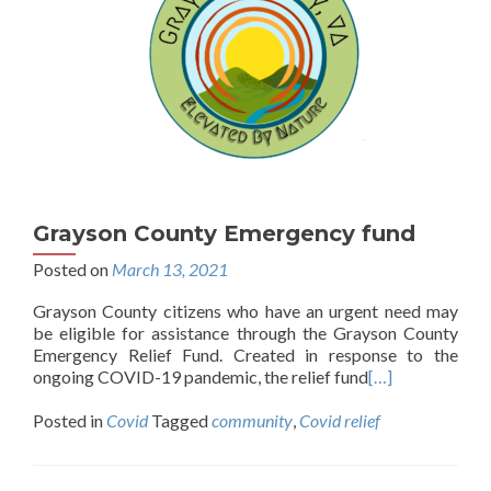
Grayson County Emergency fund
Posted on
March 13, 2021
Grayson County citizens who have an urgent need may
be eligible for assistance through the Grayson County
Emergency Relief Fund. Created in response to the
ongoing COVID-19 pandemic, the relief fund
[…]
Posted in
Covid
Tagged
community
,
Covid relief