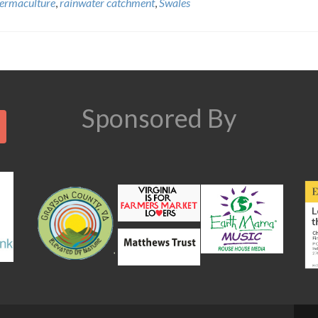
ermaculture
,
rainwater catchment
,
Swales
Search
Sponsored By