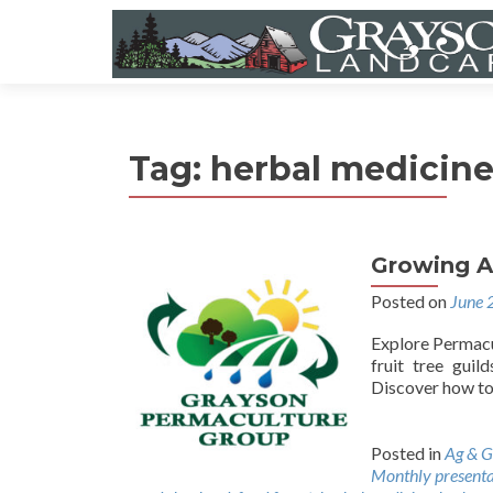
Tag:
herbal medicin
Growing A
Posted on
June 
Explore Permacul
fruit tree guil
Discover how to 
Posted in
Ag & G
Monthly presenta