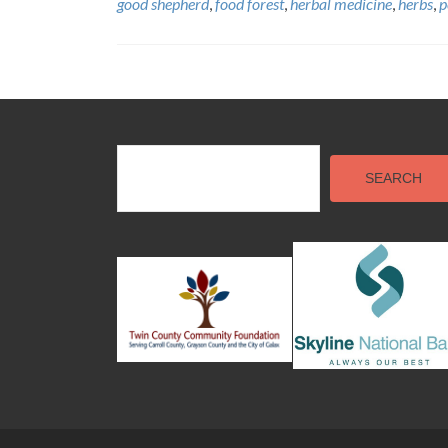
good shepherd
,
food forest
,
herbal medicine
,
herbs
,
p
Posts
navigation
SEARCH