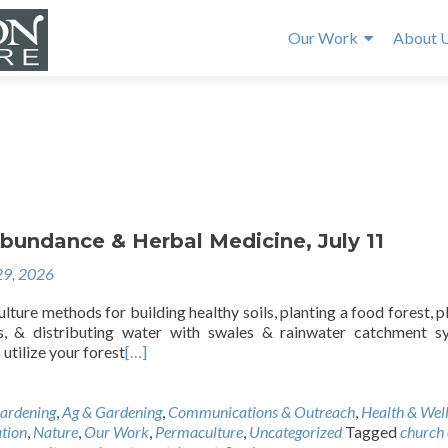
Our Work
About 
e
bundance & Herbal Medicine, July 11
29, 2026
ture methods for building healthy soils, planting a food forest, p
ds, & distributing water with swales & rainwater catchment s
utilize your forest
[…]
ardening
,
Ag & Gardening
,
Communications & Outreach
,
Health & Wel
tion
,
Nature
,
Our Work
,
Permaculture
,
Uncategorized
Tagged
church 