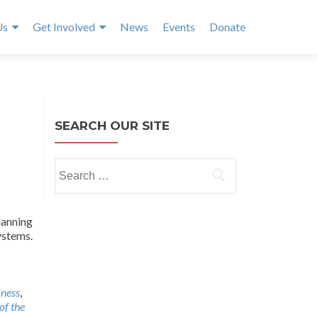
Us
Get Involved
News
Events
Donate
SEARCH OUR SITE
Search
for:
lanning
ystems.
lness
,
of the