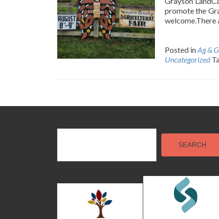
Grayson LandCar
promote the Gra
welcome.There a
Posted in
Ag & G
Uncategorized
T
Posts
navigation
SEARCH