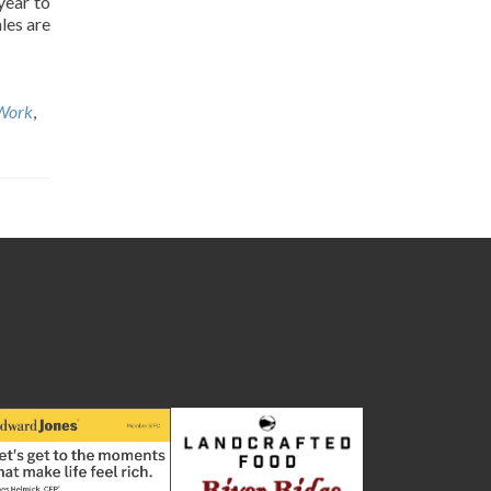
year to
les are
Work
,