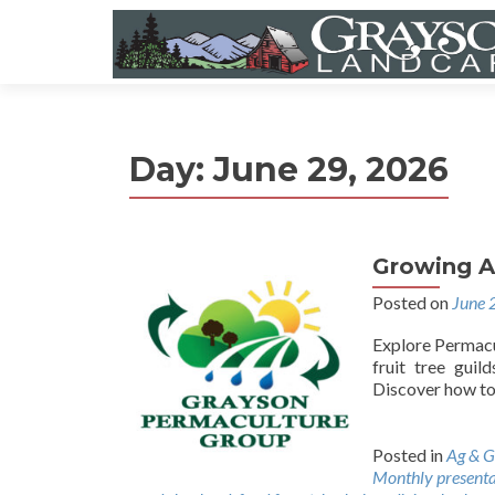
Day:
June 29, 2026
Growing A
Posted on
June 
Explore Permacul
fruit tree guil
Discover how to 
Posted in
Ag & G
Monthly presenta