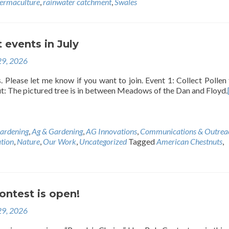
ermaculture
,
rainwater catchment
,
Swales
 events in July
29, 2026
 Please let me know if you want to join. Event 1: Collect Pollen
t: The pictured tree is in between Meadows of the Dan and Floyd.
ardening
,
Ag & Gardening
,
AG Innovations
,
Communications & Outrea
tion
,
Nature
,
Our Work
,
Uncategorized
Tagged
American Chestnuts
,
ontest is open!
29, 2026