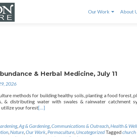
Our Work
About 
bundance & Herbal Medicine, July 11
29, 2026
ture methods for building healthy soils, planting a food forest, p
ds, & distributing water with swales & rainwater catchment s
utilize your forest
[…]
ardening
,
Ag & Gardening
,
Communications & Outreach
,
Health & Wel
tion
,
Nature
,
Our Work
,
Permaculture
,
Uncategorized
Tagged
church 