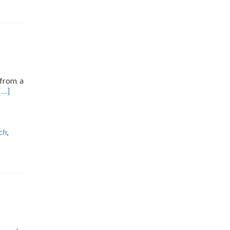
 from a
[…]
ch
,