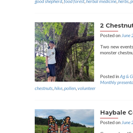
good shepherd
,
food forest
,
herbal medicine
,
herbs
,
p
2 Chestnut
Posted on
June 
Two new events.
monster chestnu
Posted in
Ag & G
Monthly presenta
chestnuts
,
hike
,
pollen
,
volunteer
Haybale C
Posted on
June 