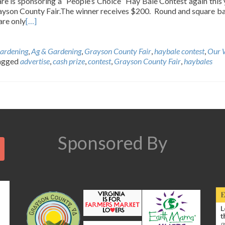
e is sponsoring a “People’s Choice” Hay Bale Contest again this 
yson County Fair.The winner receives $200. Round and square ba
re only
[…]
ardening
,
Ag & Gardening
,
Grayson County Fair
,
haybale contest
,
Our 
agged
advertise
,
cash prize
,
contest
,
Grayson County Fair
,
haybales
Search
Sponsored By