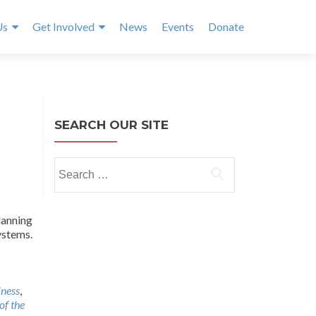
Us
Get Involved
News
Events
Donate
SEARCH OUR SITE
Search
for:
lanning
ystems.
lness
,
of the