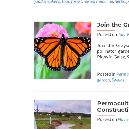
good shepherd
,
food forest
,
herbal medicine
,
herbs
,
p
Join the 
Posted on
July 
Join the Grays
pollinator gar
Pkwy in Galax, 
Posted in
Permac
garden
,
Swales
Permacult
Construct
Posted on
Novem