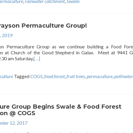
ermaculture
,
rainwater catchment
,
Swales
Grayson Permaculture Group!
9, 2019
on Permaculture Group as we continue building a Food Fore
den at Church of the Good Shepherd in Galax. Meet at 9441 
9:30 am Saturday,
[…]
ulture
Tagged
COGS
,
food forest
,
fruit trees
,
permaculture
,
pollinator
ure Group Begins Swale & Food Forest
ion @ COGS
ber 12, 2017