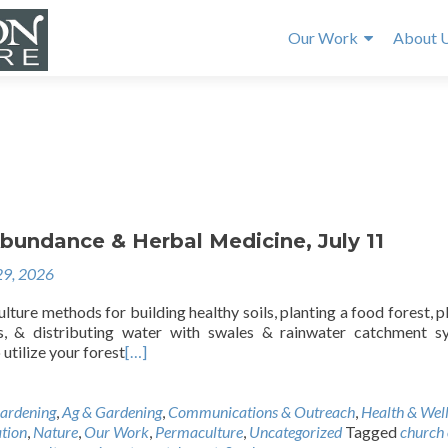
Our Work
About 
bundance & Herbal Medicine, July 11
29, 2026
ture methods for building healthy soils, planting a food forest, p
ds, & distributing water with swales & rainwater catchment s
utilize your forest
[…]
ardening
,
Ag & Gardening
,
Communications & Outreach
,
Health & Wel
tion
,
Nature
,
Our Work
,
Permaculture
,
Uncategorized
Tagged
church 