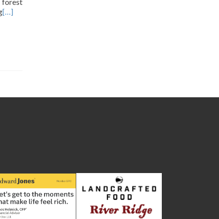
 forest
g
[…]