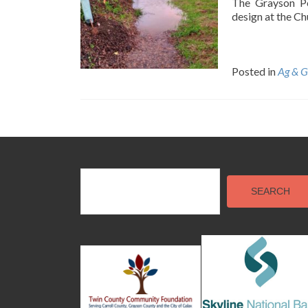
The Grayson Pe
design at the Ch
Posted in
Ag & G
Posts
navigation
SEARCH