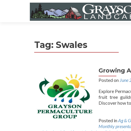
Tag:
Swales
Growing A
Posted on
June 
Explore Permacul
fruit tree guil
Discover how to 
Posted in
Ag & G
Monthly presenta