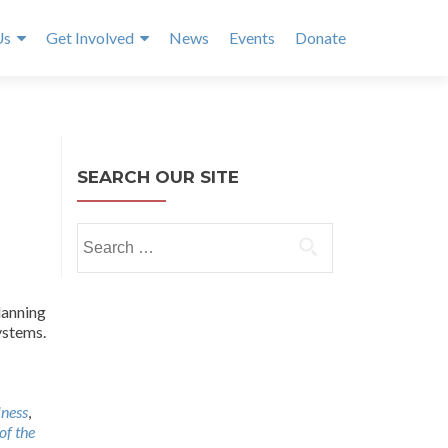
Us
Get Involved
News
Events
Donate
SEARCH OUR SITE
Search
for:
lanning
ystems.
lness
,
of the