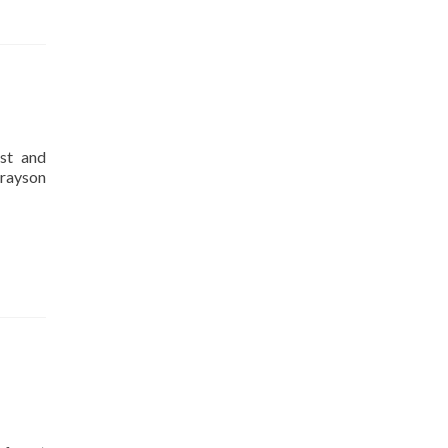
st and
Grayson