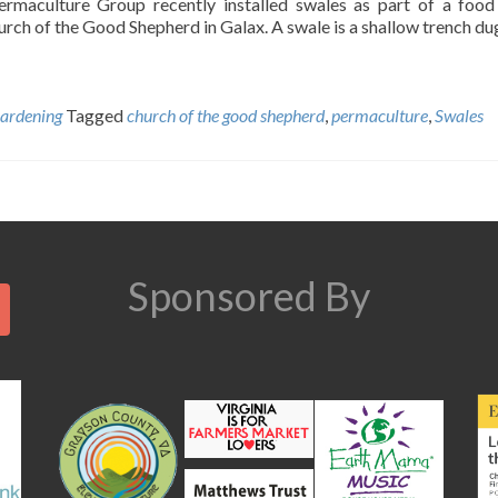
rmaculture Group recently installed swales as part of a food
urch of the Good Shepherd in Galax. A swale is a shallow trench du
ardening
Tagged
church of the good shepherd
,
permaculture
,
Swales
Search
Sponsored By