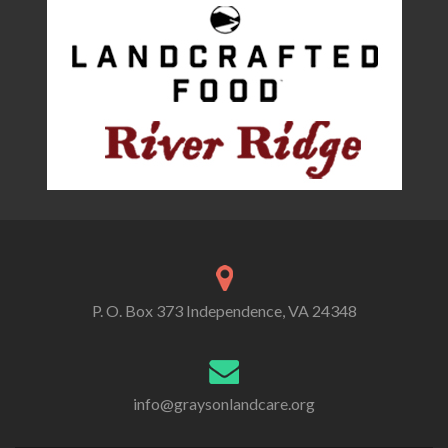
P. O. Box 373 Independence, VA 24348
info@graysonlandcare.org