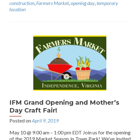
construction
,
Farmers Market
,
opening day
,
temporary
location
IFM Grand Opening and Mother’s
Day Craft Fair!
Posted on
April 9, 2019
May 10 @ 9:00 am – 1:00 pm EDT Join us for the opening
of the 2019 Market Season in Town Park! We’ve invited