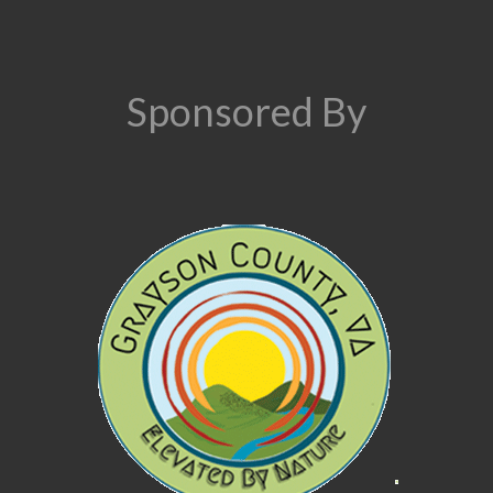
Sponsored By