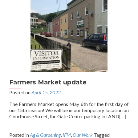
Farmers Market update
Posted on
April 15, 2022
The Farmers Market opens May 6th for the first day of
our 15th season! We will be in our temporary location on
Courthouse Street, the Gate Center parking lot AND
[…]
Posted in
Ag & Gardening
,
IFM
,
Our Work
Tagged