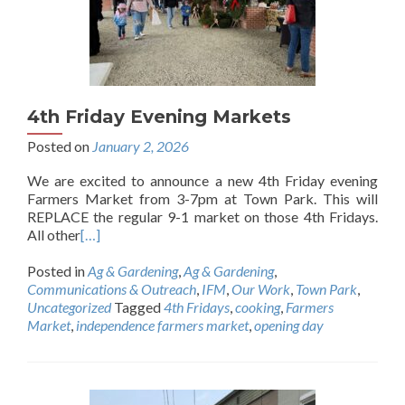
4th Friday Evening Markets
Posted on
January 2, 2026
We are excited to announce a new 4th Friday evening
Farmers Market from 3-7pm at Town Park. This will
REPLACE the regular 9-1 market on those 4th Fridays.
All other
[…]
Posted in
Ag & Gardening
,
Ag & Gardening
,
Communications & Outreach
,
IFM
,
Our Work
,
Town Park
,
Uncategorized
Tagged
4th Fridays
,
cooking
,
Farmers
Market
,
independence farmers market
,
opening day