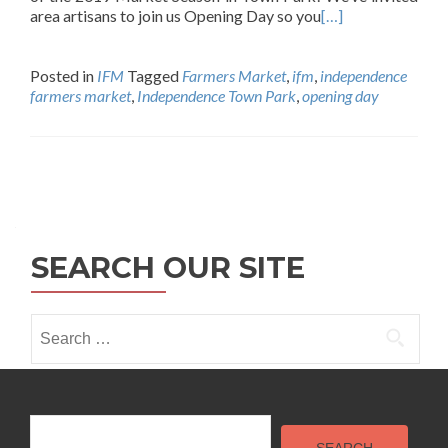
area artisans to join us Opening Day so you
[…]
Posted in
IFM
Tagged
Farmers Market
,
ifm
,
independence
farmers market
,
Independence Town Park
,
opening day
Posts
navigation
SEARCH OUR SITE
Search
for:
Search
SEARCH