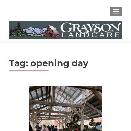
MENU
Tag:
opening day