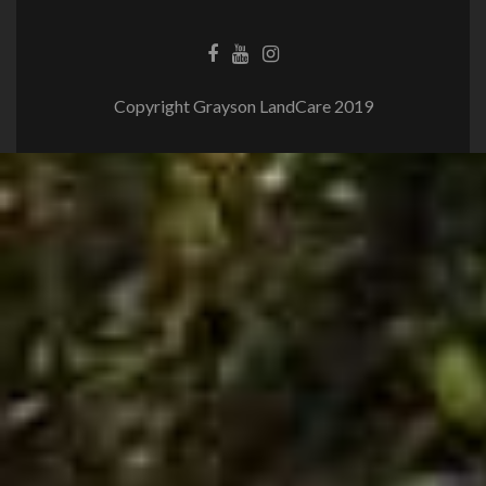
Copyright Grayson LandCare 2019