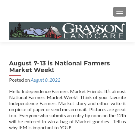
MENU
August 7-13 is National Farmers
Market Week!
Posted on
August 8, 2022
Hello Independence Farmers Market Friends. It’s almost
National Farmers Market Week! Think of your favorite
Independence Farmers Market story and either write it
on piece of paper or send me an email. Pictures are great
too. Everyone who submits an entry by noon on the 12th
will be entered to win a bag of Market goodies. Tell us
why IFM is important to YOU!