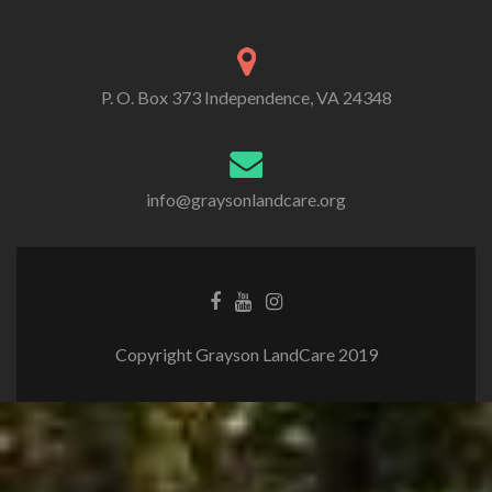
P. O. Box 373 Independence, VA 24348
info@graysonlandcare.org
Copyright Grayson LandCare 2019