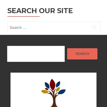
SEARCH OUR SITE
Search
for:
Search
SEARCH