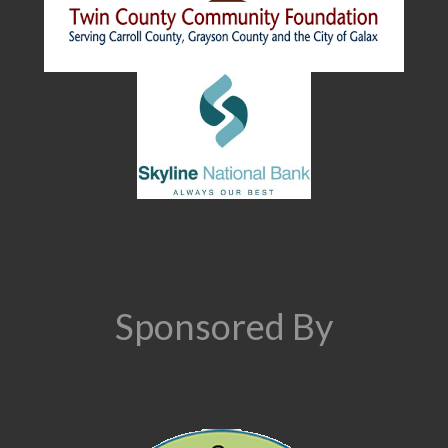
Sponsored By