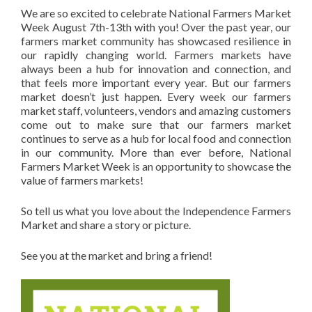
We are so excited to celebrate National Farmers Market
Week August 7th-13th with you! Over the past year, our
farmers market community has showcased resilience in
our rapidly changing world. Farmers markets have
always been a hub for innovation and connection, and
that feels more important every year. But our farmers
market doesn’t just happen. Every week our farmers
market staff, volunteers, vendors and amazing customers
come out to make sure that our farmers market
continues to serve as a hub for local food and connection
in our community. More than ever before, National
Farmers Market Week is an opportunity to showcase the
value of farmers markets!
So tell us what you love about the Independence Farmers
Market and share a story or picture.
See you at the market and bring a friend!