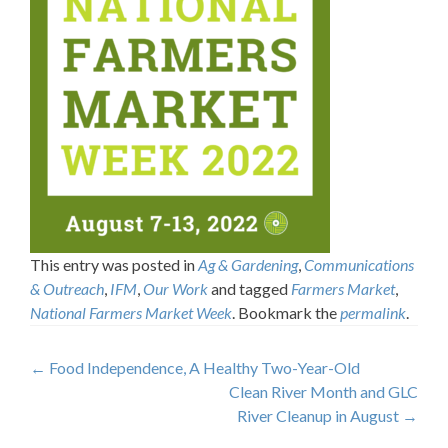
This entry was posted in
Ag & Gardening
,
Communications
& Outreach
,
IFM
,
Our Work
and tagged
Farmers Market
,
National Farmers Market Week
. Bookmark the
permalink
.
Post
←
Food Independence, A Healthy Two-Year-Old
Clean River Month and GLC
navigation
River Cleanup in August
→