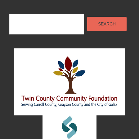
Search
SEARCH