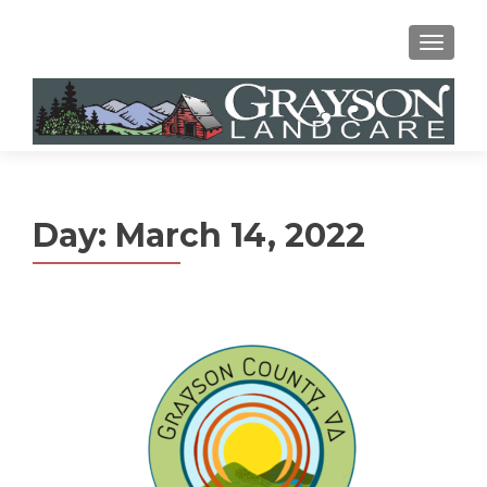
MENU
Day:
March 14, 2022