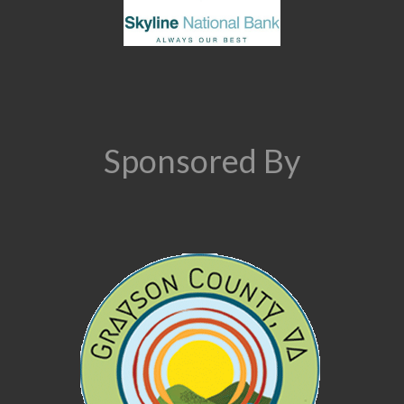
Sponsored By