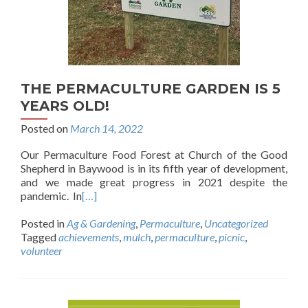
THE PERMACULTURE GARDEN IS 5
YEARS OLD!
Posted on
March 14, 2022
Our Permaculture Food Forest at Church of the Good
Shepherd in Baywood is in its fifth year of development,
and we made great progress in 2021 despite the
pandemic. In
[…]
Posted in
Ag & Gardening
,
Permaculture
,
Uncategorized
Tagged
achievements
,
mulch
,
permaculture
,
picnic
,
volunteer