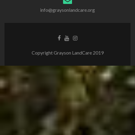
info@graysonlandcare.org
Copyright Grayson LandCare 2019