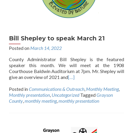
Bill Shepley to speak March 21
Posted on
March 14, 2022
County Administrator Bill Shepley is the featured
speaker this month. We will meet at the 1908
Courthouse Baldwin Auditorium at 7pm. Mr. Shepley will
give an overview of 2021 and
[…]
Posted in
Communications & Outreach
,
Monthly Meeting
,
Monthly presentation
,
Uncategorized
Tagged
Grayson
County
,
monthly meeting
,
monthly presentation