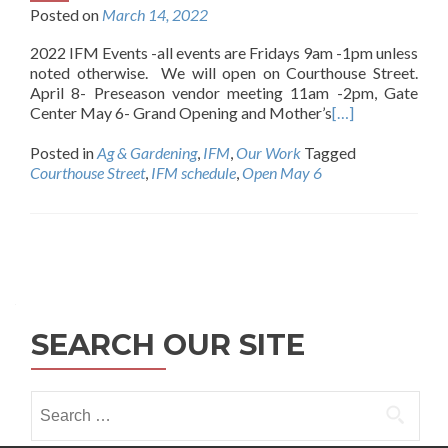
Posted on
March 14, 2022
2022 IFM Events -all events are Fridays 9am -1pm unless
noted otherwise. We will open on Courthouse Street.
April 8- Preseason vendor meeting 11am -2pm, Gate
Center May 6- Grand Opening and Mother’s
[…]
Posted in
Ag & Gardening
,
IFM
,
Our Work
Tagged
Courthouse Street
,
IFM schedule
,
Open May 6
Posts
navigation
SEARCH OUR SITE
Search
for: