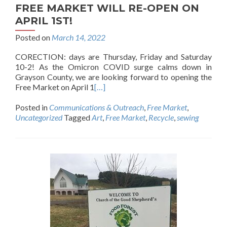
FREE MARKET WILL RE-OPEN ON
APRIL 1ST!
Posted on
March 14, 2022
CORECTION: days are Thursday, Friday and Saturday
10-2! As the Omicron COVID surge calms down in
Grayson County, we are looking forward to opening the
Free Market on April 1
[…]
Posted in
Communications & Outreach
,
Free Market
,
Uncategorized
Tagged
Art
,
Free Market
,
Recycle
,
sewing