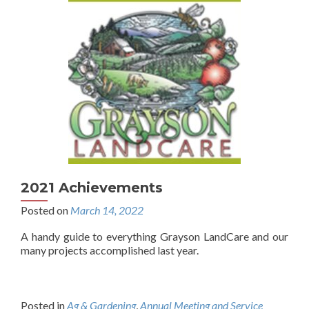
2021 Achievements
Posted on
March 14, 2022
A handy guide to everything Grayson LandCare and our
many projects accomplished last year.
Posted in
Ag & Gardening
,
Annual Meeting and Service