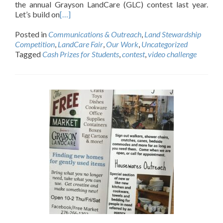
the annual Grayson LandCare (GLC) contest last year.
Let’s build on
[…]
Posted in
Communications & Outreach
,
Land Stewardship
Competition
,
LandCare Fair
,
Our Work
,
Uncategorized
Tagged
Cash Prizes for Students
,
contest
,
video challenge