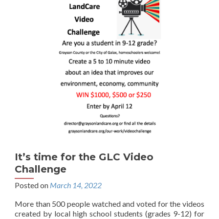
It’s time for the GLC Video
Challenge
Posted on
March 14, 2022
More than 500 people watched and voted for the videos
created by local high school students (grades 9-12) for