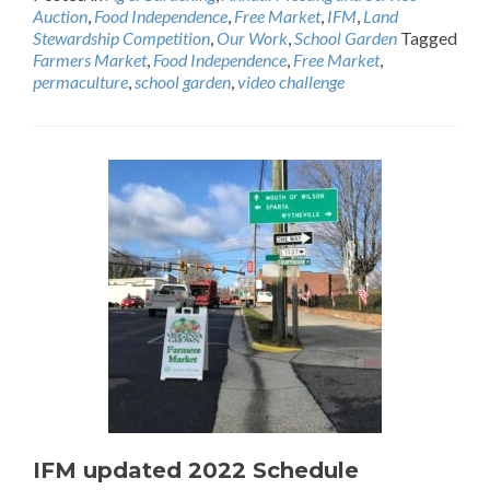
Auction
,
Food Independence
,
Free Market
,
IFM
,
Land
Stewardship Competition
,
Our Work
,
School Garden
Tagged
Farmers Market
,
Food Independence
,
Free Market
,
permaculture
,
school garden
,
video challenge
IFM updated 2022 Schedule