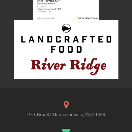
P. O. Box 373 Independence, VA 24348