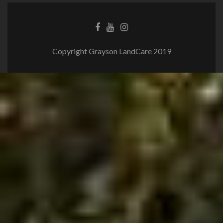
Copyright Grayson LandCare 2019