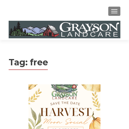
MENU
Tag:
free