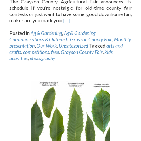
The Grayson County Agricultural Fair announces its
schedule If you’re nostalgic for old-time county fair
contests or just want to have some, good downhome fun,
make sure you mark your
[…]
Posted in
Ag & Gardening
,
Ag & Gardening
,
Communications & Outreach
,
Grayson County Fair
,
Monthly
presentation
,
Our Work
,
Uncategorized
Tagged
arts and
crafts
,
competitions
,
free
,
Grayson County Fair
,
kids
activities
,
photography