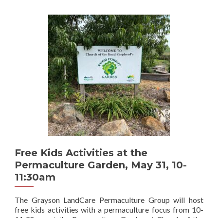
Free Kids Activities at the
Permaculture Garden, May 31, 10-
11:30am
The Grayson LandCare Permaculture Group will host
free kids activities with a permaculture focus from 10-