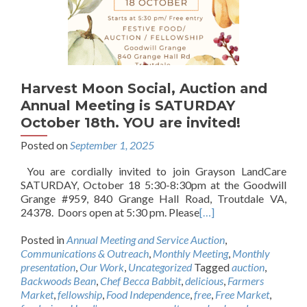
Harvest Moon Social, Auction and
Annual Meeting is SATURDAY
October 18th. YOU are invited!
Posted on
September 1, 2025
You are cordially invited to join Grayson LandCare
SATURDAY, October 18 5:30-8:30pm at the Goodwill
Grange #959, 840 Grange Hall Road, Troutdale VA,
24378. Doors open at 5:30 pm. Please
[…]
Posted in
Annual Meeting and Service Auction
,
Communications & Outreach
,
Monthly Meeting
,
Monthly
presentation
,
Our Work
,
Uncategorized
Tagged
auction
,
Backwoods Bean
,
Chef Becca Babbit
,
delicious
,
Farmers
Market
,
fellowship
,
Food Independence
,
free
,
Free Market
,