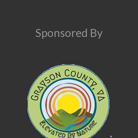
Sponsored By