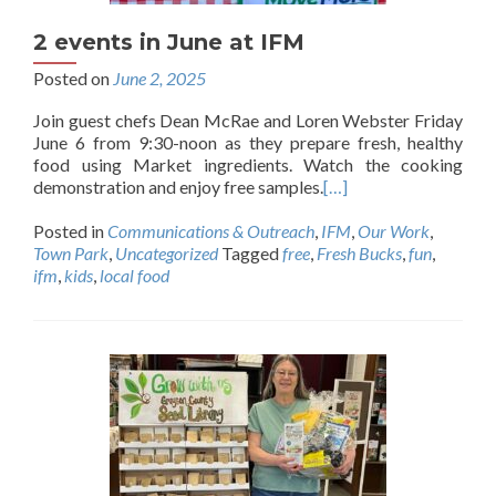
2 events in June at IFM
Posted on
June 2, 2025
Join guest chefs Dean McRae and Loren Webster Friday
June 6 from 9:30-noon as they prepare fresh, healthy
food using Market ingredients. Watch the cooking
demonstration and enjoy free samples.
[…]
Posted in
Communications & Outreach
,
IFM
,
Our Work
,
Town Park
,
Uncategorized
Tagged
free
,
Fresh Bucks
,
fun
,
ifm
,
kids
,
local food