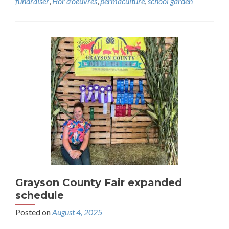
fundraiser
,
Hor d'oeuvres
,
permaculture
,
school garden
Grayson County Fair expanded
schedule
Posted on
August 4, 2025