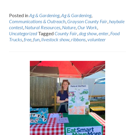
Posted in
Ag & Gardening
,
Ag & Gardening
,
Communications & Outreach
,
Grayson County Fair
,
haybale
contest
,
Natural Resources
,
Nature
,
Our Work
,
Uncategorized
Tagged
County Fair
,
dog show
,
enter
,
Food
Trucks
,
free
,
fun
,
livestock show
,
ribbons
,
volunteer