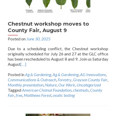
Chestnut workshop moves to
County Fair, August 9
Posted on
June 30, 2025
Due to a scheduling conflict, the Chestnut workshop
originally scheduled for July 26 and 27 at the GLC office
has been rescheduled to August 8 and 9. .Join us Saturday
August
[…]
Posted in
Ag & Gardening
,
Ag & Gardening
,
AG Innovations
,
Communications & Outreach
,
Forestry
,
Grayson County Fair
,
Monthly presentation
,
Nature
,
Our Work
,
Uncategorized
Tagged
American Chstnut Foundation
,
chestnuts
,
County
Fair
,
free
,
Matthews Forest
,
oxalic testing