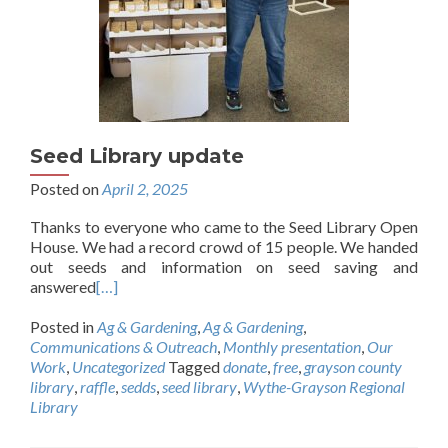
Seed Library update
Posted on
April 2, 2025
Thanks to everyone who came to the Seed Library Open
House. We had a record crowd of 15 people. We handed
out seeds and information on seed saving and
answered
[…]
Posted in
Ag & Gardening
,
Ag & Gardening
,
Communications & Outreach
,
Monthly presentation
,
Our
Work
,
Uncategorized
Tagged
donate
,
free
,
grayson county
library
,
raffle
,
sedds
,
seed library
,
Wythe-Grayson Regional
Library