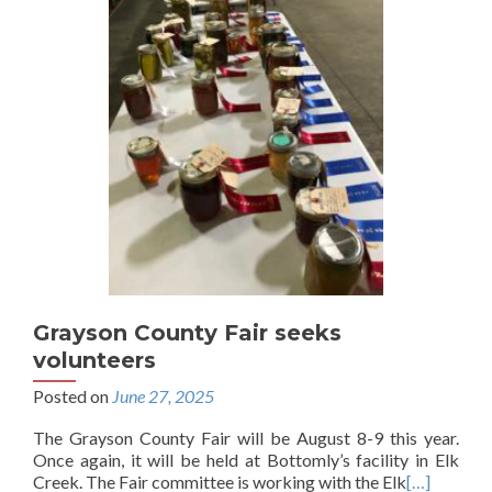
Grayson County Fair seeks
volunteers
Posted on
June 27, 2025
The Grayson County Fair will be August 8-9 this year.
Once again, it will be held at Bottomly’s facility in Elk
Creek. The Fair committee is working with the Elk
[…]