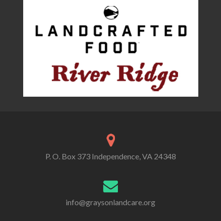
P. O. Box 373 Independence, VA 24348
info@graysonlandcare.org