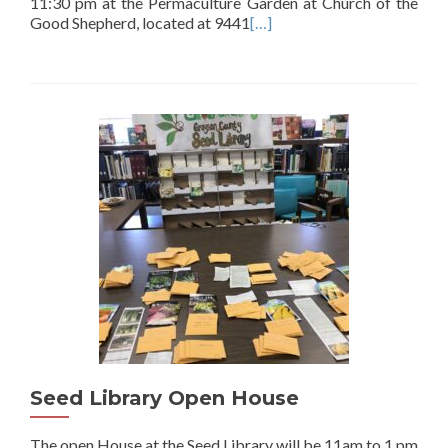
11:30 pm at the Permaculture Garden at Church of the
Good Shepherd, located at 9441
[…]
Seed Library Open House
The open House at the Seed Library will be 11am to 1 pm