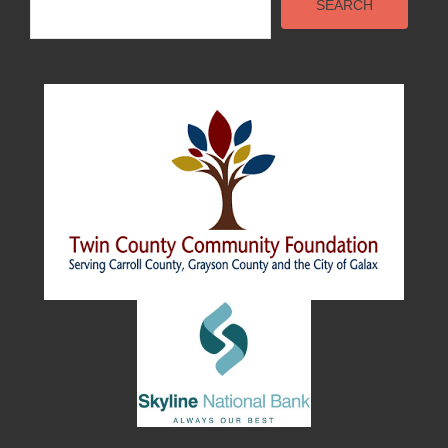
SEARCH