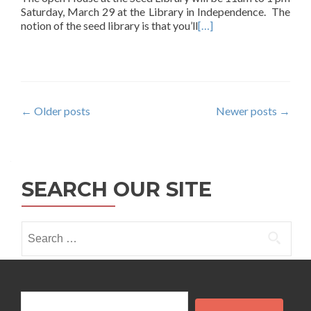
Saturday, March 29 at the Library in Independence. The
notion of the seed library is that you’ll
[…]
Posts
←
Older posts
Newer posts
→
navigation
SEARCH OUR SITE
Search
for:
Search