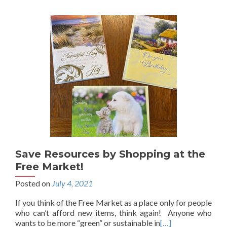
Save Resources by Shopping at the
Free Market!
Posted on
July 4, 2021
If you think of the Free Market as a place only for people
who can’t afford new items, think again! Anyone who
wants to be more “green” or sustainable in
[…]