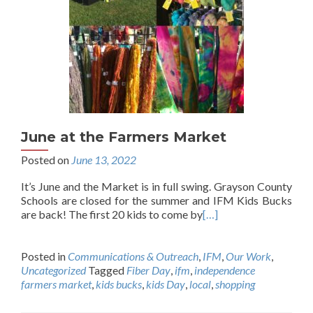
June at the Farmers Market
Posted on
June 13, 2022
It’s June and the Market is in full swing. Grayson County
Schools are closed for the summer and IFM Kids Bucks
are back! The first 20 kids to come by
[…]
Posted in
Communications & Outreach
,
IFM
,
Our Work
,
Uncategorized
Tagged
Fiber Day
,
ifm
,
independence
farmers market
,
kids bucks
,
kids Day
,
local
,
shopping