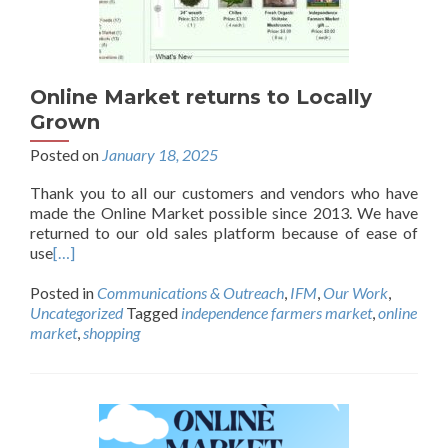
Online Market returns to Locally
Grown
Posted on
January 18, 2025
Thank you to all our customers and vendors who have
made the Online Market possible since 2013. We have
returned to our old sales platform because of ease of
use
[…]
Posted in
Communications & Outreach
,
IFM
,
Our Work
,
Uncategorized
Tagged
independence farmers market
,
online
market
,
shopping