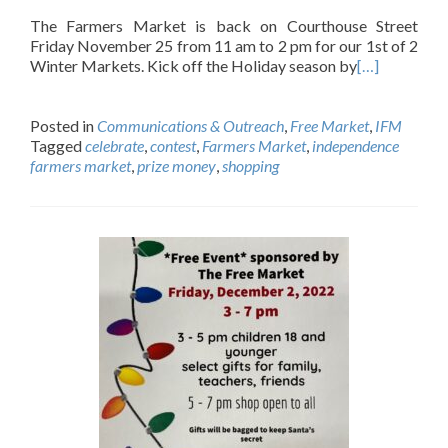
The Farmers Market is back on Courthouse Street
Friday November 25 from 11 am to 2 pm for our 1st of 2
Winter Markets. Kick off the Holiday season by
[…]
Posted in
Communications & Outreach
,
Free Market
,
IFM
Tagged
celebrate
,
contest
,
Farmers Market
,
independence
farmers market
,
prize money
,
shopping