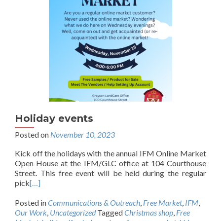
Holiday events
Posted on
November 10, 2023
Kick off the holidays with the annual IFM Online Market
Open House at the IFM/GLC office at 104 Courthouse
Street. This free event will be held during the regular
pick
[…]
Posted in
Communications & Outreach
,
Free Market
,
IFM
,
Our Work
,
Uncategorized
Tagged
Christmas shop
,
Free