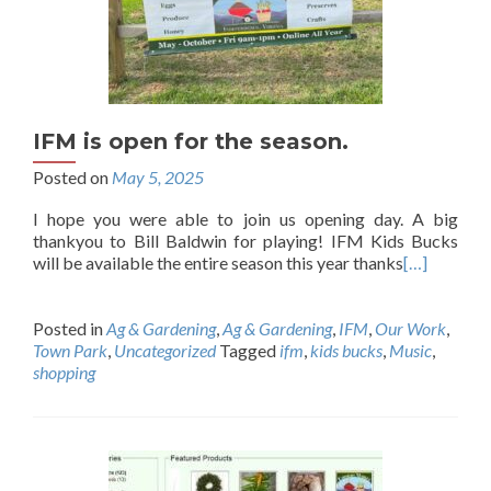
IFM is open for the season.
Posted on
May 5, 2025
I hope you were able to join us opening day. A big
thankyou to Bill Baldwin for playing! IFM Kids Bucks
will be available the entire season this year thanks
[…]
Posted in
Ag & Gardening
,
Ag & Gardening
,
IFM
,
Our Work
,
Town Park
,
Uncategorized
Tagged
ifm
,
kids bucks
,
Music
,
shopping