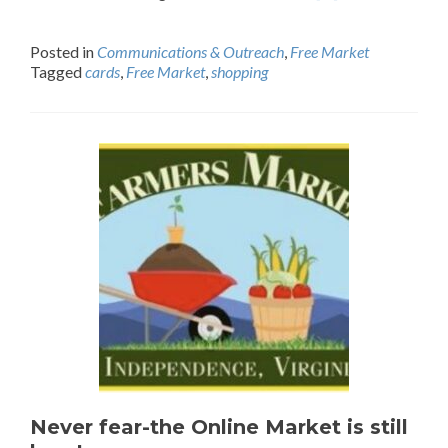
Posted in
Communications & Outreach
,
Free Market
Tagged
cards
,
Free Market
,
shopping
Never fear-the Online Market is still