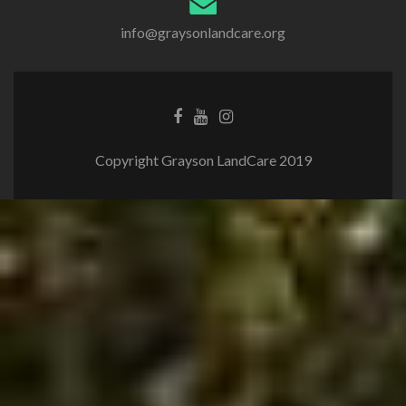
info@graysonlandcare.org
Copyright Grayson LandCare 2019