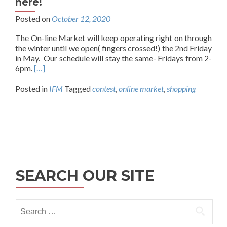
here!
Posted on
October 12, 2020
The On-line Market will keep operating right on through
the winter until we open( fingers crossed!) the 2nd Friday
in May. Our schedule will stay the same- Fridays from 2-
6pm.
[…]
Posted in
IFM
Tagged
contest
,
online market
,
shopping
Posts
navigation
SEARCH OUR SITE
Search
for: