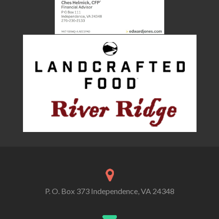
P. O. Box 373 Independence, VA 24348