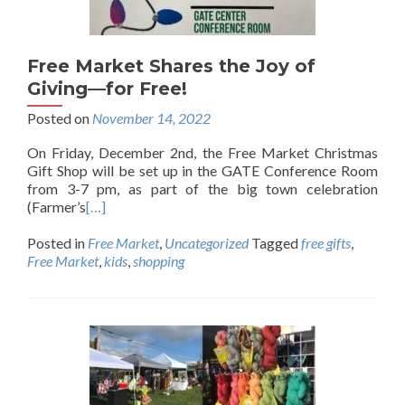
Free Market Shares the Joy of
Giving—for Free!
Posted on
November 14, 2022
On Friday, December 2nd, the Free Market Christmas
Gift Shop will be set up in the GATE Conference Room
from 3-7 pm, as part of the big town celebration
(Farmer’s
[…]
Posted in
Free Market
,
Uncategorized
Tagged
free gifts
,
Free Market
,
kids
,
shopping