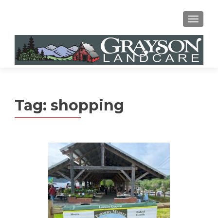
MENU
Tag:
shopping