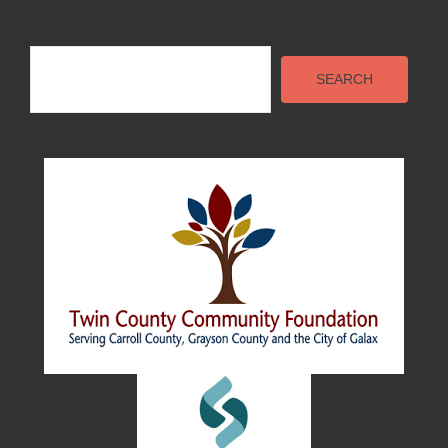
Search
SEARCH