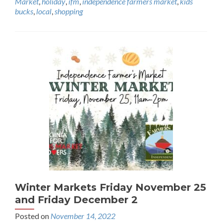
Market
,
holiday
,
ifm
,
independence farmers market
,
kids
bucks
,
local
,
shopping
Winter Markets Friday November 25
and Friday December 2
Posted on
November 14, 2022