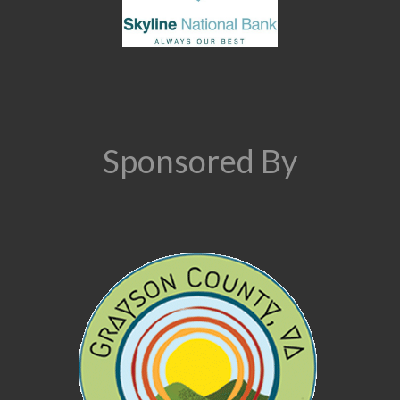
Sponsored By